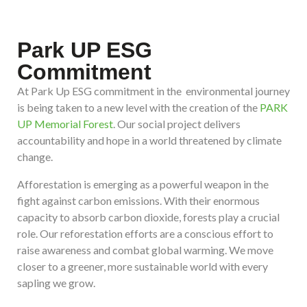
Park UP ESG
Commitment
At Park Up ESG commitment in the environmental journey
is being taken to a new level with the creation of the
PARK
UP Memorial Forest
. Our social project delivers
accountability and hope in a world threatened by climate
change.
Afforestation is emerging as a powerful weapon in the
fight against carbon emissions. With their enormous
capacity to absorb carbon dioxide, forests play a crucial
role. Our reforestation efforts are a conscious effort to
raise awareness and combat global warming. We move
closer to a greener, more sustainable world with every
sapling we grow.