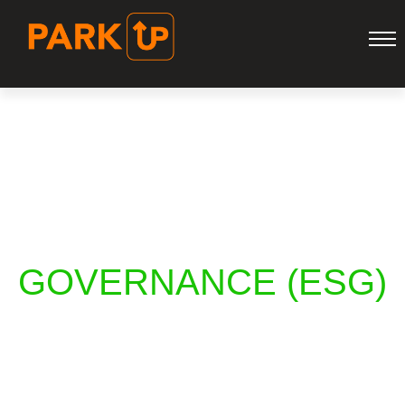
ENVIRONMENTAL
SOCIAL
GOVERNANCE (ESG)
HOME
ENVIRONMENTAL SOCIAL GOVERNANCE (ESG)