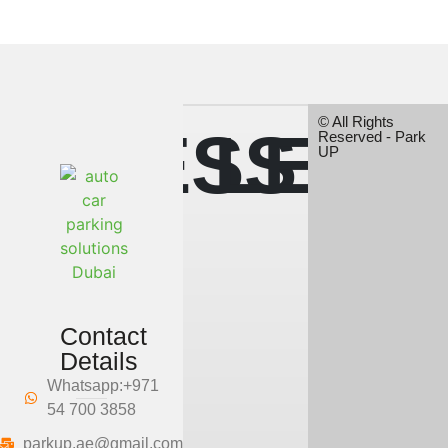
© All Rights
LESS
LESS
Reserved - Park
UP
SPACE,
SPAC
Contact
Details
MORE
MOR
Whatsapp:+971
54 700 3858
parkup.ae@gmail.com