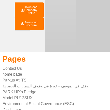
Download
Company
Profile
Download
Brochure
Pages
Contact Us
home page
Parkup At ITS
اوقف في الموقف – ثورة في وقوف السيارات الحضرية
PARK UP’s Pledge
Model PU12SUX
Environmental Social Governance (ESG)
Disclaimer