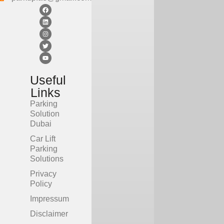
CITY
CITY
Useful
Links
Parking
Solution
Dubai
Car Lift
Parking
Solutions
Privacy
Policy
Impressum
Disclaimer