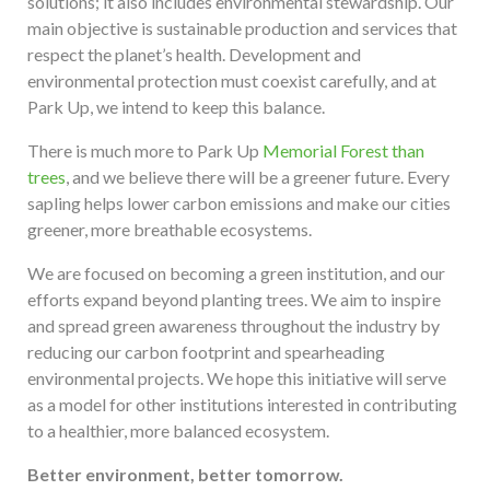
solutions; it also includes environmental stewardship. Our
main objective is sustainable production and services that
respect the planet’s health. Development and
environmental protection must coexist carefully, and at
Park Up, we intend to keep this balance.
There is much more to Park Up
Memorial Forest than
trees
, and we believe there will be a greener future. Every
sapling helps lower carbon emissions and make our cities
greener, more breathable ecosystems.
We are focused on becoming a green institution, and our
efforts expand beyond planting trees. We aim to inspire
and spread green awareness throughout the industry by
reducing our carbon footprint and spearheading
environmental projects. We hope this initiative will serve
as a model for other institutions interested in contributing
to a healthier, more balanced ecosystem.
Better environment, better tomorrow.