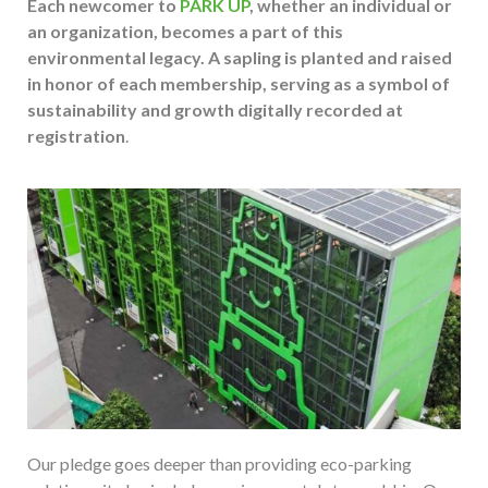
Each newcomer to
PARK UP
, whether an individual or
an organization, becomes a part of this
environmental legacy. A sapling is planted and raised
in honor of each membership, serving as a symbol of
sustainability and growth digitally recorded at
registration
.
Our pledge goes deeper than providing eco-parking