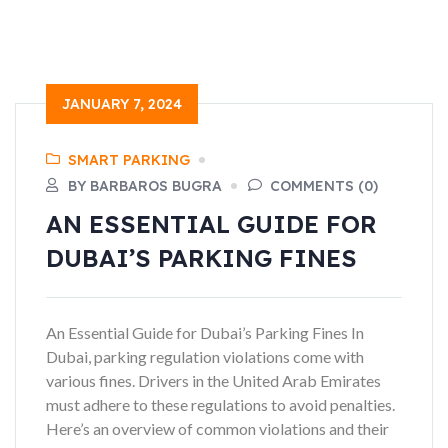
JANUARY 7, 2024
SMART PARKING
BY BARBAROS BUGRA
COMMENTS (0)
AN ESSENTIAL GUIDE FOR
DUBAI’S PARKING FINES
An Essential Guide for Dubai’s Parking Fines In
Dubai, parking regulation violations come with
various fines. Drivers in the United Arab Emirates
must adhere to these regulations to avoid penalties.
Here’s an overview of common violations and their