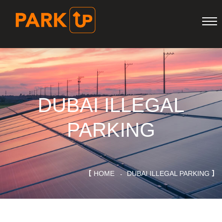
DUBAI ILLEGAL
PARKING
HOME
DUBAI ILLEGAL PARKING