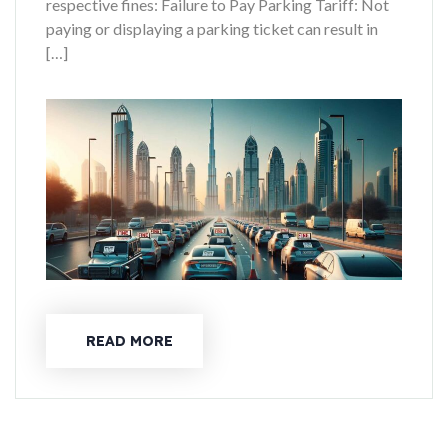
respective fines: Failure to Pay Parking Tariff: Not
paying or displaying a parking ticket can result in
[…]
READ MORE