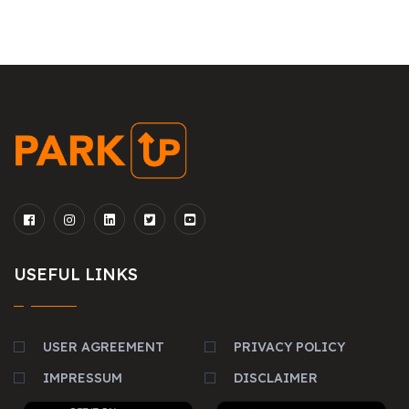
USEFUL LINKS
USER AGREEMENT
PRIVACY POLICY
IMPRESSUM
DISCLAIMER