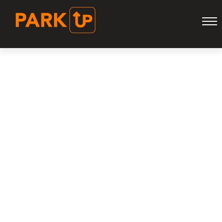
ARCHIVE FOR
NOVEMBER 28TH,
2023
HOME
ARCHIVE FOR NOVEMBER, 2023