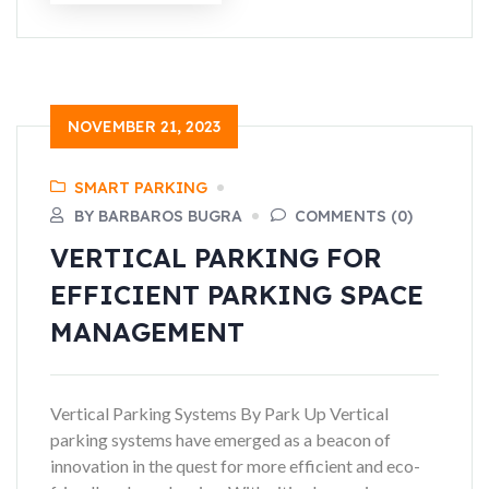
NOVEMBER 21, 2023
SMART PARKING
BY BARBAROS BUGRA
COMMENTS (0)
VERTICAL PARKING FOR
EFFICIENT PARKING SPACE
MANAGEMENT
Vertical Parking Systems By Park Up Vertical
parking systems have emerged as a beacon of
innovation in the quest for more efficient and eco-