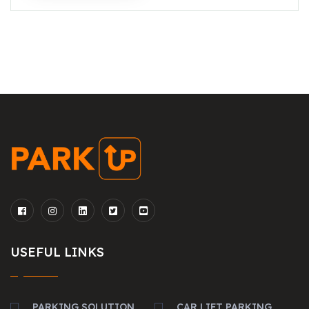
USEFUL LINKS
PARKING SOLUTION
CAR LIFT PARKING