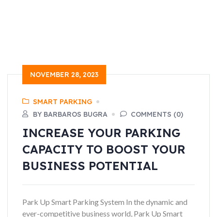
NOVEMBER 28, 2023
SMART PARKING
BY BARBAROS BUGRA
COMMENTS (0)
INCREASE YOUR PARKING
CAPACITY TO BOOST YOUR
BUSINESS POTENTIAL
Park Up Smart Parking System In the dynamic and
ever-competitive business world, Park Up Smart