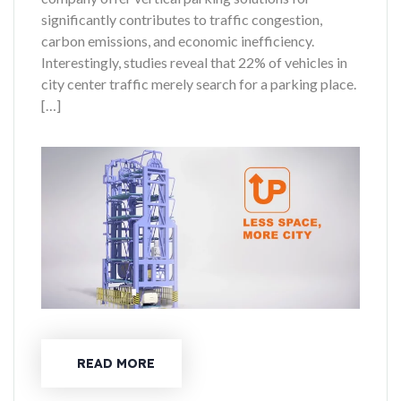
significantly contributes to traffic congestion,
carbon emissions, and economic inefficiency.
Interestingly, studies reveal that 22% of vehicles in
city center traffic merely search for a parking place.
[…]
READ MORE