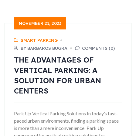
NOVEMBER 21, 2023
SMART PARKING
BY BARBAROS BUGRA
COMMENTS (0)
THE ADVANTAGES OF
VERTICAL PARKING: A
SOLUTION FOR URBAN
CENTERS
Park Up Vertical Parking Solutions In today’s fast-
paced urban environments, finding a parking space
is more than a mere inconvenience; Park Up
company offer vertical parking solutions for