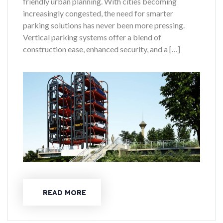
friendly urban planning. With cities becoming
increasingly congested, the need for smarter
parking solutions has never been more pressing.
Vertical parking systems offer a blend of
construction ease, enhanced security, and a […]
READ MORE