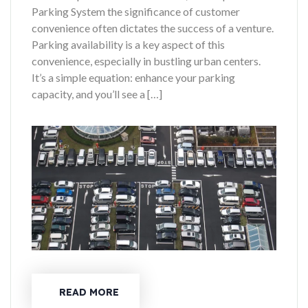
Parking System the significance of customer
convenience often dictates the success of a venture.
Parking availability is a key aspect of this
convenience, especially in bustling urban centers.
It’s a simple equation: enhance your parking
capacity, and you’ll see a […]
READ MORE